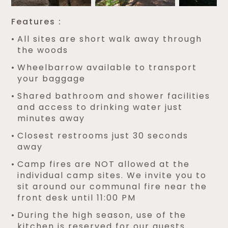
Features :
All sites are short walk away through
the woods
Wheelbarrow available to transport
your baggage
Shared bathroom and shower facilities
and access to drinking water just
minutes away
Closest restrooms just 30 seconds
away
Camp fires are NOT allowed at the
individual camp sites. We invite you to
sit around our communal fire near the
front desk until 11:00 PM
During the high season, use of the
kitchen is reserved for our guests