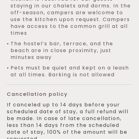
staying in our chalets and dorms. In the
off-season, campers are welcome to
use the kitchen upon request. Campers
have access to the common grill at all
times
The hostel’s bar, terrace, and the
beach are in close proximity, just
minutes away
Pets must be quiet and kept on a leash
at all times. Barking is not allowed
Cancellation policy
If canceled up to 14 days before your
scheduled date of stay, a full refund will
be made. In case of late cancellation,
less than 14 days from the scheduled
date of stay, 100% of the amount will be
requested.