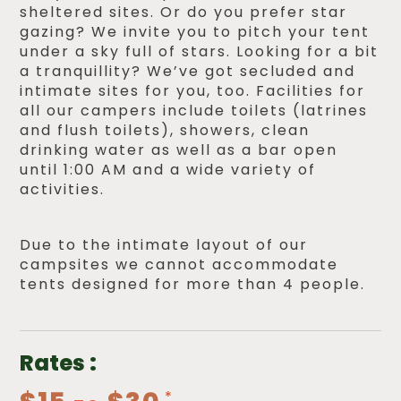
sheltered sites. Or do you prefer star
gazing? We invite you to pitch your tent
under a sky full of stars. Looking for a bit
a tranquillity? We’ve got secluded and
intimate sites for you, too. Facilities for
all our campers include toilets (latrines
and flush toilets), showers, clean
drinking water as well as a bar open
until 1:00 AM and a wide variety of
activities.
Due to the intimate layout of our
campsites we cannot accommodate
tents designed for more than 4 people.
Rates :