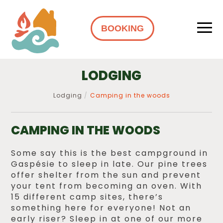
BOOKING
LODGING
Lodging
Camping in the woods
CAMPING IN THE WOODS
Some say this is the best campground in
Gaspésie to sleep in late. Our pine trees
offer shelter from the sun and prevent
your tent from becoming an oven. With
15 different camp sites, there’s
something here for everyone! Not an
early riser? Sleep in at one of our more