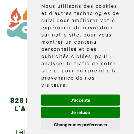
Nous utilisons des cookies
et d'autres technologies de
suivi pour améliorer votre
expérience de navigation
sur notre site, pour vous
montrer un contenu
personnalisé et des
publicités ciblées, pour
Booking
analyser le trafic de notre
site et pour comprendre la
provenance de nos
visiteurs.
829 boul. Griffon (route 132)
J'accepte
L'Anse-au-Griffon, Gaspé
Je refuse
(Québec) G4X 6A9
Changer mes préférences
Téléphone : (418) 360-6614