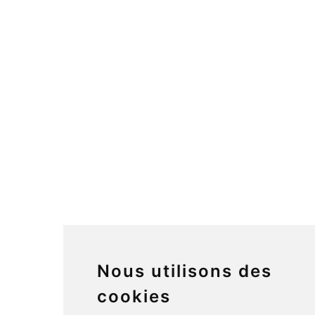
Nous utilisons des
cookies