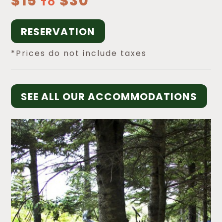
$15
$30
TO
RESERVATION
*Prices do not include taxes
SEE ALL OUR ACCOMMODATIONS