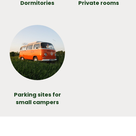
Dormitories
Private rooms
Parking sites for
small campers