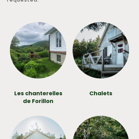
Les chanterelles
Chalets
de Forillon