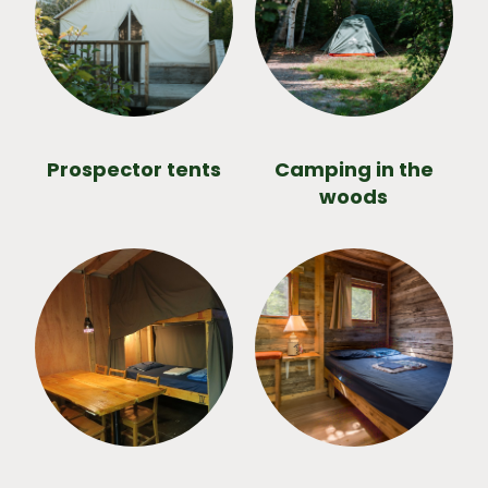
Prospector tents
Camping in the
woods